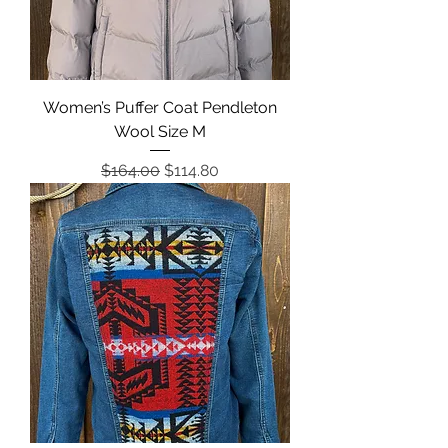
Women’s Puffer Coat Pendleton
Wool Size M
Regular Price
Sale Price
$164.00
$114.80