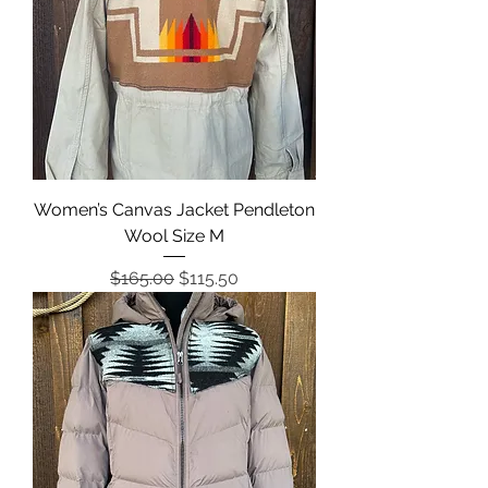
Women’s Canvas Jacket Pendleton
Wool Size M
Regular Price
Sale Price
$165.00
$115.50