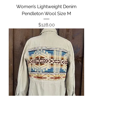
Women’s Lightweight Denim
Pendleton Wool Size M
Price
$128.00
Women’s Canvas Jacket Pendleton
Size L
Regular Price
Sale Price