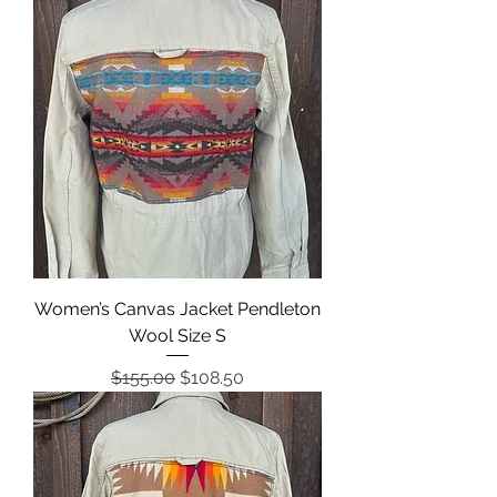
Women’s Canvas Jacket Pendleton
Wool Size S
Regular Price
Sale Price
$155.00
$108.50