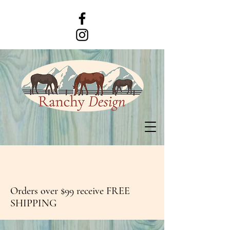
Orders over $99 receive FREE
SHIPPING