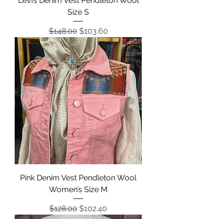
Levi’s Denim Vest Pendleton Wool
Size S
Regular Price
Sale Price
$148.00
$103.60
Pink Denim Vest Pendleton Wool
Women’s Size M
Regular Price
Sale Price
$128.00
$102.40