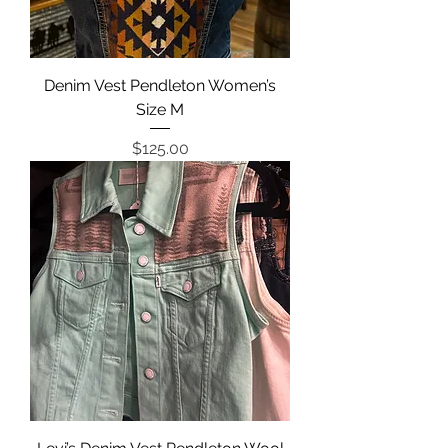
Denim Vest Pendleton Women’s
Size M
Price
$125.00