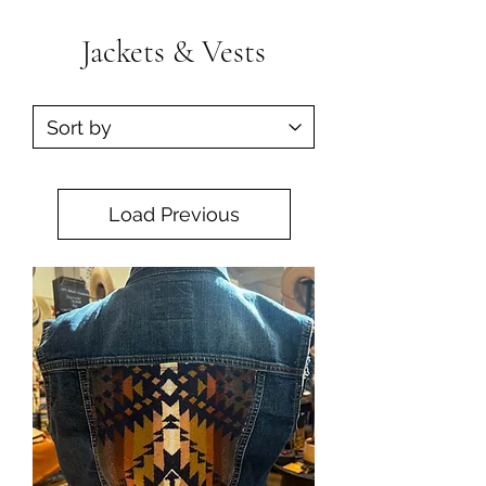
Jackets & Vests
Load Previous