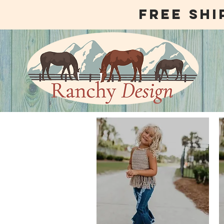
free shi