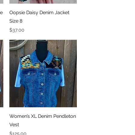
Quick View
ze
Oopsie Daisy Denim Jacket
Size 8
Price
$37.00
Quick View
Women’s XL Denim Pendleton
Vest
Price
$125.00