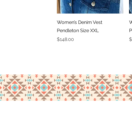
Quick View
Women’s Denim Vest
W
Pendleton Size XXL
P
Price
P
$148.00
$