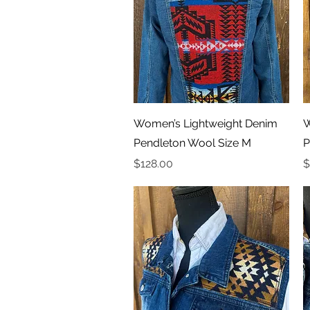
Quick View
Women’s Lightweight Denim
W
Pendleton Wool Size M
P
Price
P
$128.00
$