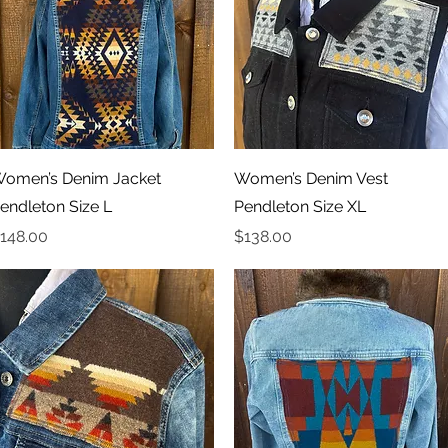
Quick View
Quick View
omen’s Denim Jacket
Women’s Denim Vest
endleton Size L
Pendleton Size XL
rice
Price
148.00
$138.00