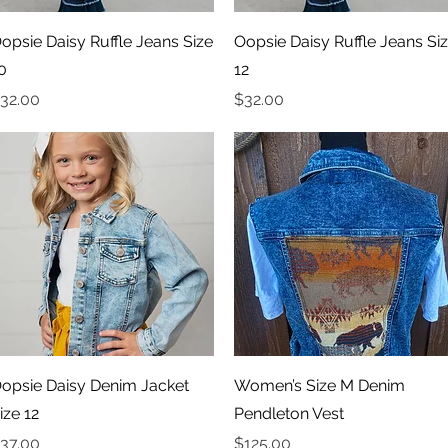
Quick View
Quick View
opsie Daisy Ruffle Jeans Size
Oopsie Daisy Ruffle Jeans Si
0
12
rice
Price
32.00
$32.00
Quick View
Quick View
opsie Daisy Denim Jacket
Women’s Size M Denim
ize 12
Pendleton Vest
rice
Price
37.00
$125.00