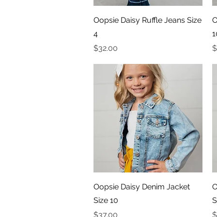
Quick View
Oopsie Daisy Ruffle Jeans Size
O
4
1
Price
P
$32.00
$
Quick View
Oopsie Daisy Denim Jacket
O
Size 10
S
Price
P
$37.00
$