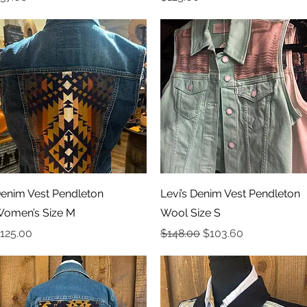
Quick View
Quick View
enim Vest Pendleton
Levi’s Denim Vest Pendleton
omen’s Size M
Wool Size S
rice
Regular Price
Sale Price
125.00
$148.00
$103.60