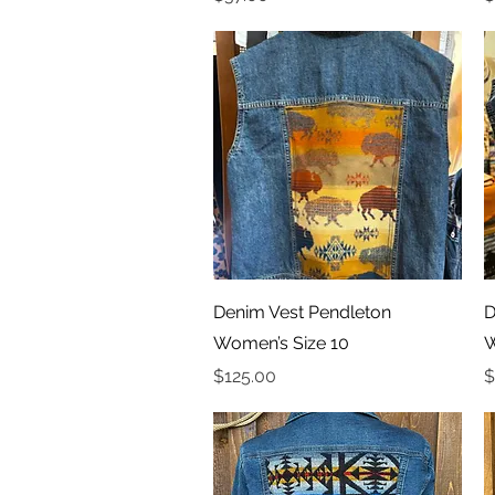
Quick View
Denim Vest Pendleton
D
Women’s Size 10
W
Price
P
$125.00
$