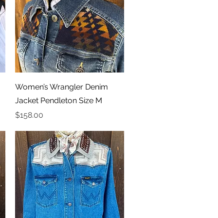
Quick View
Women’s Wrangler Denim
Jacket Pendleton Size M
Price
$158.00