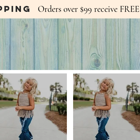
pping
Orders over $99 receive FR