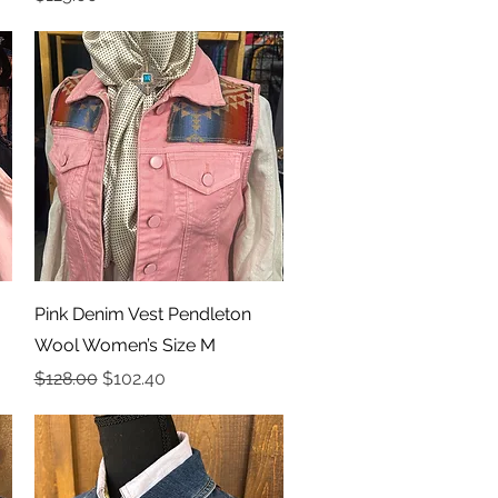
Quick View
Pink Denim Vest Pendleton
Wool Women’s Size M
Regular Price
Sale Price
$128.00
$102.40