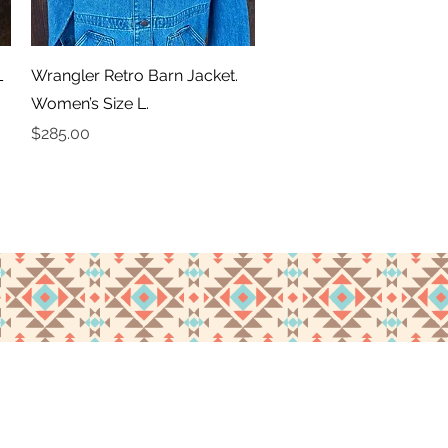
Quick View
L
Wrangler Retro Barn Jacket.
Women’s Size L.
Price
$285.00