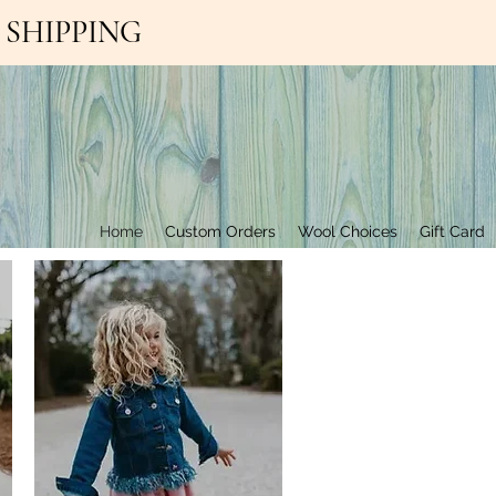
EE SHIPPING
Contact Us
Home
Custom Orders
Wool Choices
Gift Card