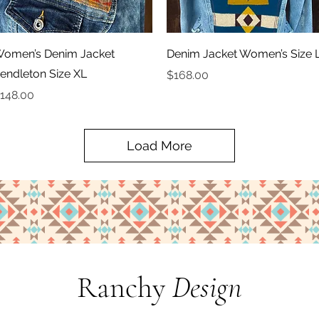
Quick View
Quick View
omen’s Denim Jacket
Denim Jacket Women’s Size 
endleton Size XL
Price
$168.00
rice
148.00
Load More
Ranchy
Design