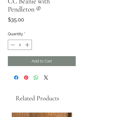
CC Beanie with
Pendleton ®️
Price
$35.00
Quantity
*
Add to Cart
Related Products