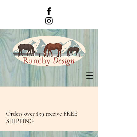
Orders over $99 receive FREE
SHIPPING