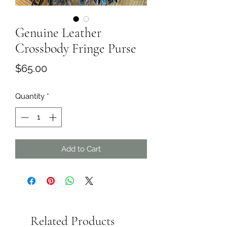
Genuine Leather
Crossbody Fringe Purse
Price
$65.00
Quantity
*
Add to Cart
Related Products