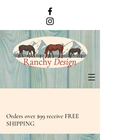
Orders over $99 receive FREE
SHIPPING