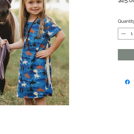
$25.0
Quantit