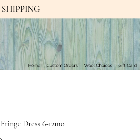
EE SHIPPING
Contact Us
Home
Custom Orders
Wool Choices
Gift Card
 Fringe Dress 6-12mo
Price