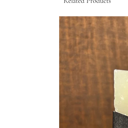
Related Products