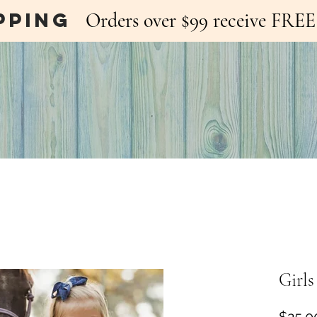
pping
Orders over $99 receive FR
Girls