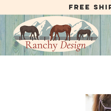
free shi