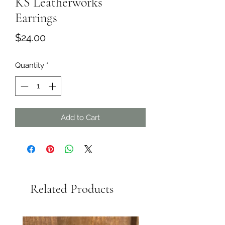
KS Leatherworks
Earrings
Price
$24.00
Quantity
*
Add to Cart
Related Products