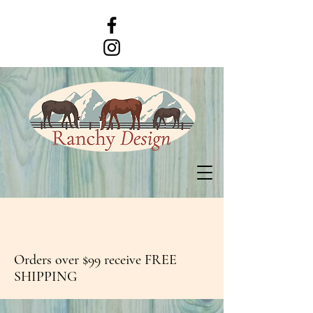
Orders over $99 receive FREE
SHIPPING