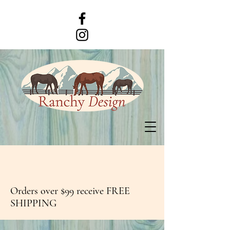
Orders over $99 receive FREE
SHIPPING