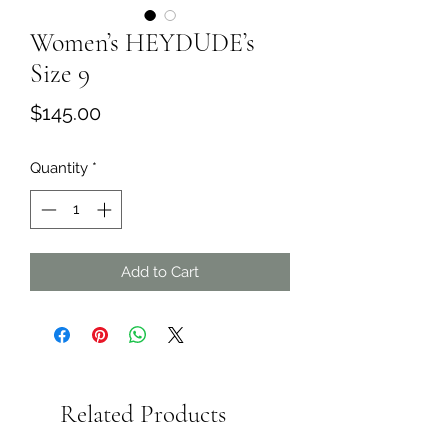
Women’s HEYDUDE’s
Size 9
Price
$145.00
Quantity
*
Add to Cart
Related Products