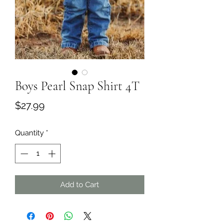
Boys Pearl Snap Shirt 4T
Price
$27.99
Quantity
*
Add to Cart