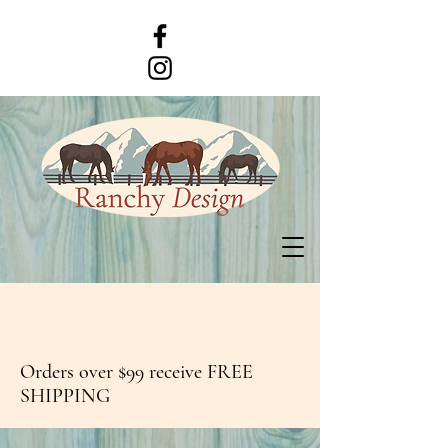
Orders over $99 receive FREE
SHIPPING