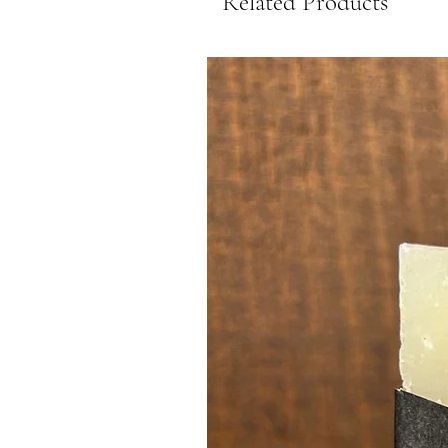
Related Products