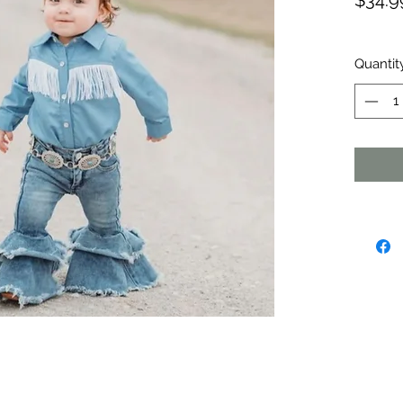
$34.9
Quantit