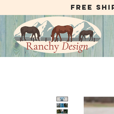
free shi