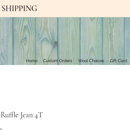
EE SHIPPING
Contact Us
Home
Custom Orders
Wool Choices
Gift Card
 Ruffle Jean 4T
Price