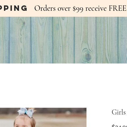
pping
Orders over $99 receive FR
Girls