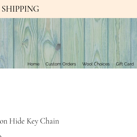
EE SHIPPING
Contact Us
Home
Custom Orders
Wool Choices
Gift Card
 on Hide Key Chain
Price