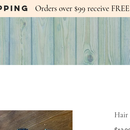
pping
Orders over $99 receive FR
Hair