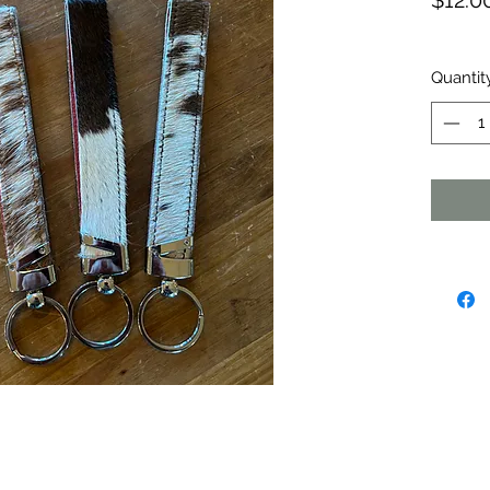
$12.0
Quantit