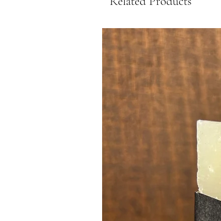
Related Products