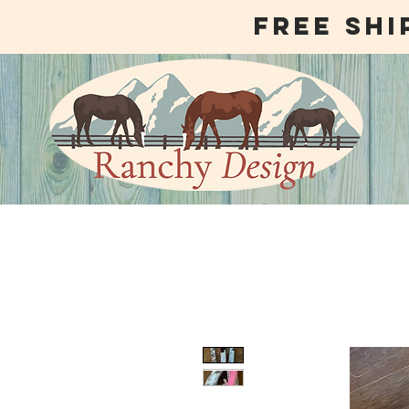
free shi