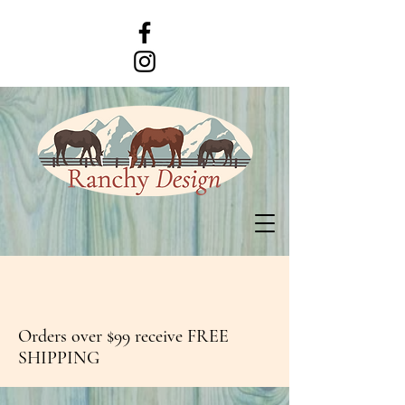
Orders over $99 receive FREE
SHIPPING