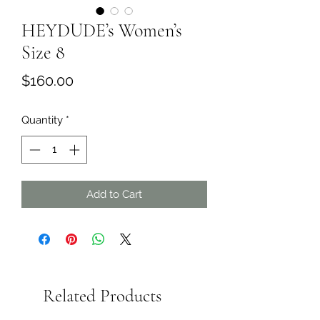
HEYDUDE’s Women’s
Size 8
Price
$160.00
Quantity
*
Add to Cart
Related Products