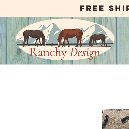
free shi