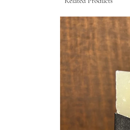
Related Products