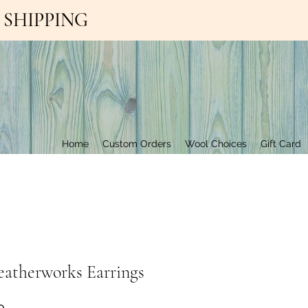
EE SHIPPING
Contact Us
Home
Custom Orders
Wool Choices
Gift Card
eatherworks Earrings
Price