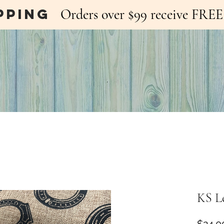
pping
Orders over $99 receive FR
KS L