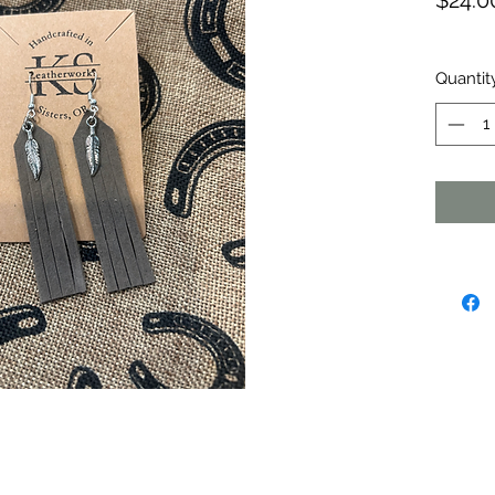
$24.0
Quantit