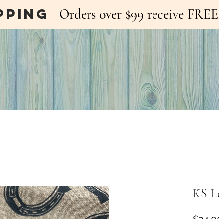
pping
Orders over $99 receive FR
KS L