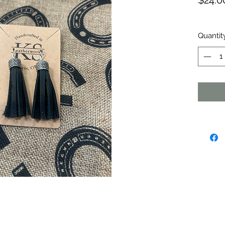
$24.0
Quantit