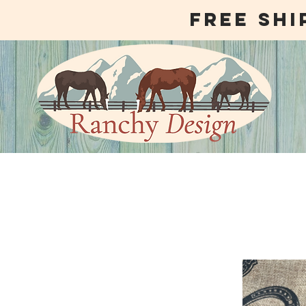
free shi