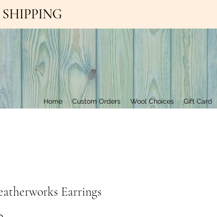
EE SHIPPING
Contact Us
Home
Custom Orders
Wool Choices
Gift Card
eatherworks Earrings
Price