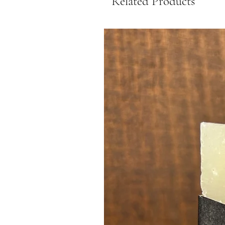
Related Products