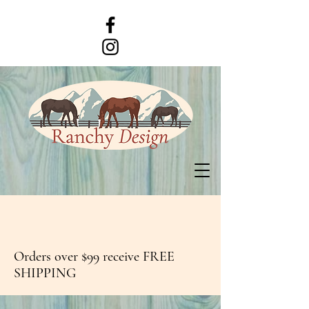
Orders over $99 receive FREE
SHIPPING