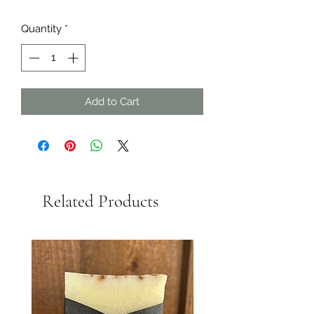
Quantity
*
Add to Cart
Related Products