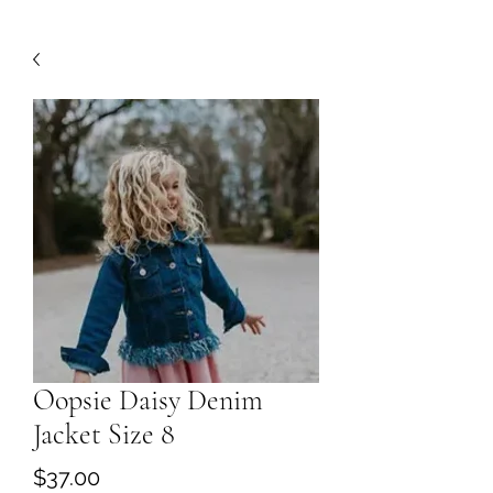
Oopsie Daisy Denim
Jacket Size 8
Price
$37.00