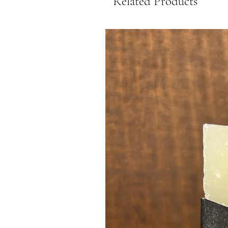
Related Products