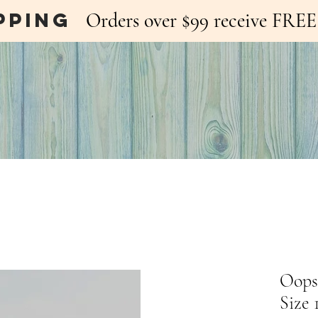
pping
Orders over $99 receive FR
Oopsi
Size 