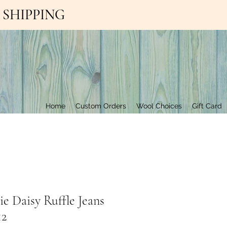
EE SHIPPING
Contact Us
Home
Custom Orders
Wool Choices
Gift Card
e Daisy Ruffle Jeans
12