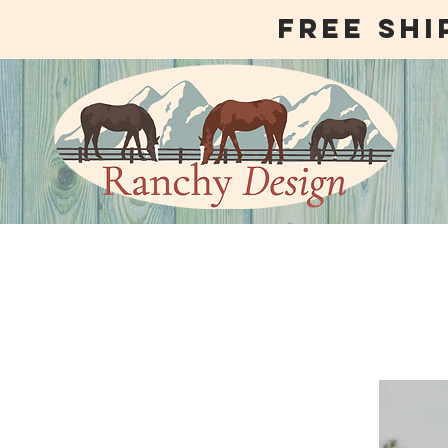
free shi