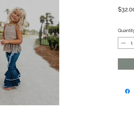
$32.0
Quantit