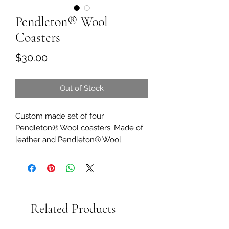
Pendleton® Wool
Coasters
Price
$30.00
Out of Stock
Custom made set of four
Pendleton® Wool coasters. Made of
leather and Pendleton® Wool.
Related Products