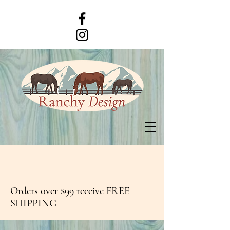
Orders over $99 receive FREE
SHIPPING