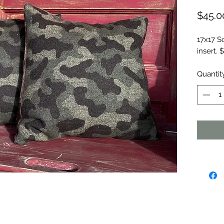
$45.0
17x17 S
insert.
Quantit