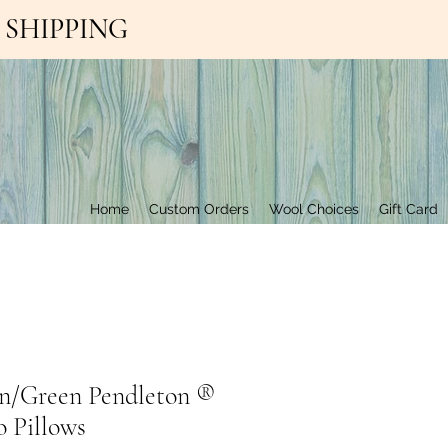
EE SHIPPING
Contact Us
Home
Custom Orders
Wool Choices
Gift Card
n/Green Pendleton ®️
 Pillows