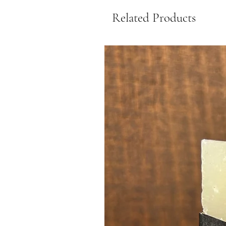
Related Products