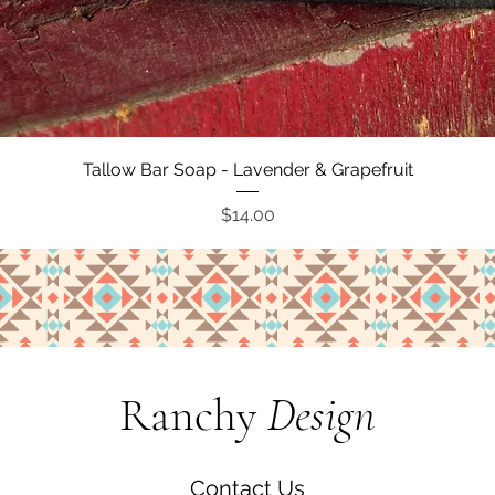
Quick View
Tallow Bar Soap - Lavender & Grapefruit
Price
$14.00
Ranchy
Design
Contact Us