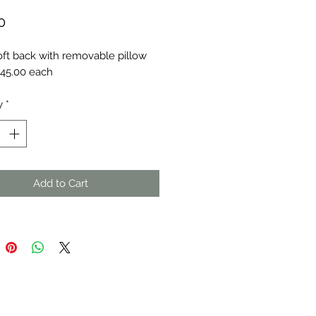
Price
0
oft back with removable pillow
 $45.00 each
y
*
Add to Cart