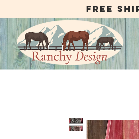
free shi