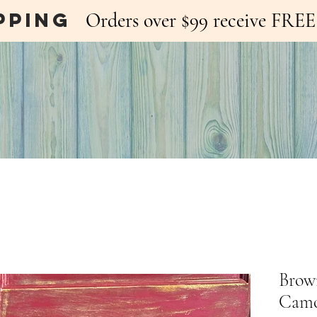
pping
Orders over $99 receive FR
Brow
Camo