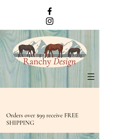
Orders over $99 receive FREE
SHIPPING