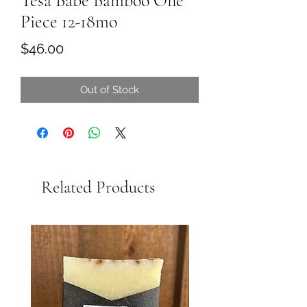
Tesa Babe Bamboo One
Piece 12-18mo
Price
$46.00
Out of Stock
Related Products