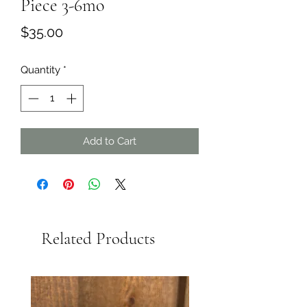
Piece 3-6mo
Price
$35.00
Quantity
*
Add to Cart
Related Products