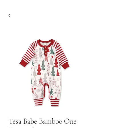
Tesa Babe Bamboo One