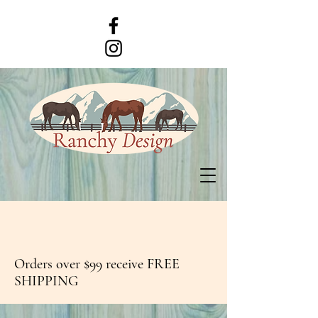
Orders over $99 receive FREE
SHIPPING