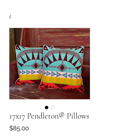
17x17 Pendleton®️ Pillows
Price
$85.00