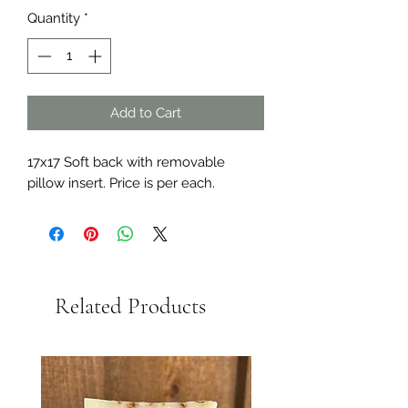
Quantity
*
Add to Cart
17x17 Soft back with removable
pillow insert. Price is per each.
Related Products