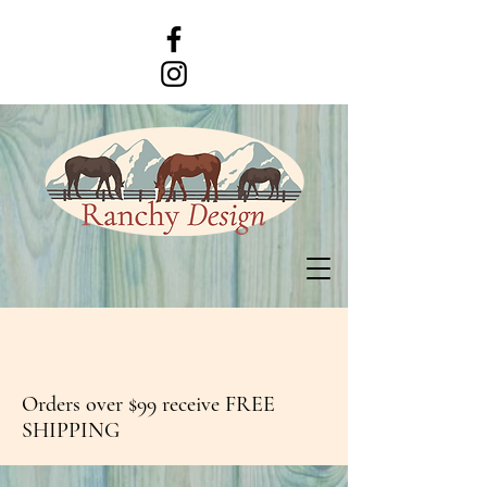
Orders over $99 receive FREE
SHIPPING