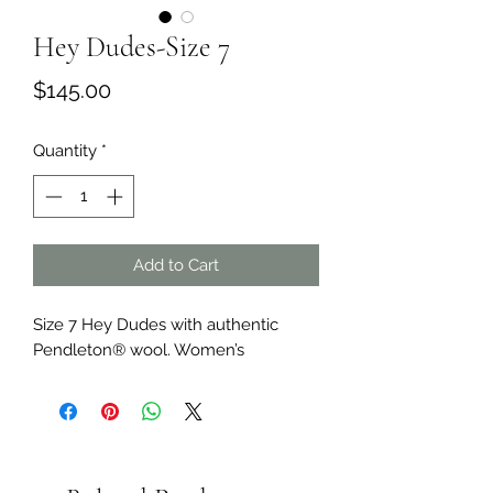
Hey Dudes-Size 7
Price
$145.00
Quantity
*
Add to Cart
Size 7 Hey Dudes with authentic
Pendleton® wool. Women’s