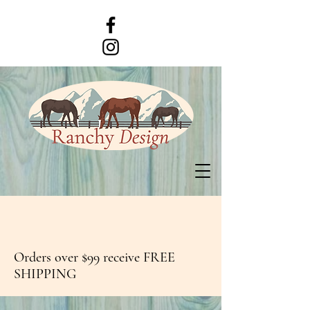
Orders over $99 receive FREE
SHIPPING