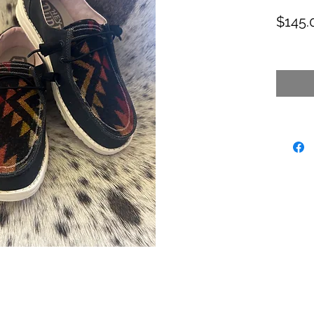
$145.