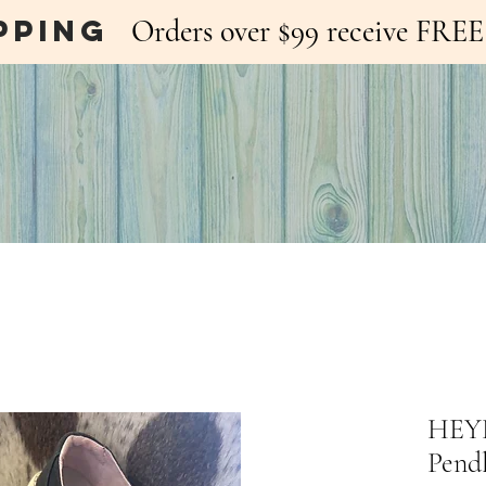
pping
Orders over $99 receive FR
HEYD
Pend