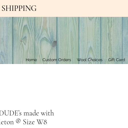
EE SHIPPING
Contact Us
Home
Custom Orders
Wool Choices
Gift Card
UDE’s made with
leton ®️ Size W8