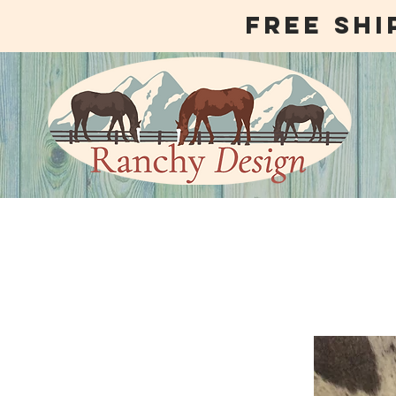
free shi