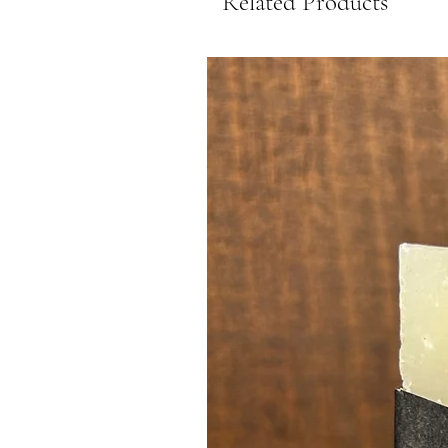
Related Products