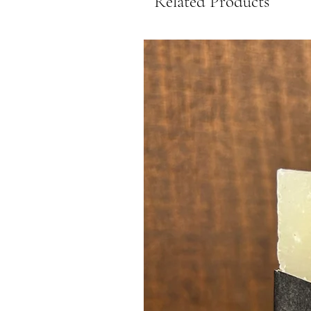
Related Products