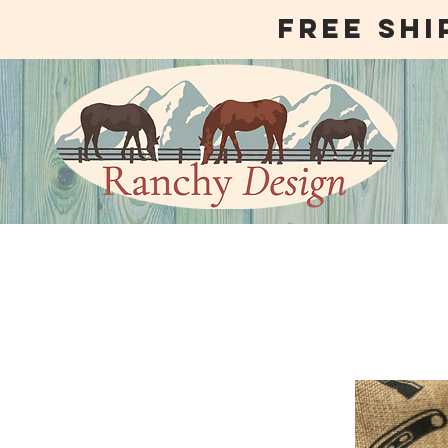
free shi