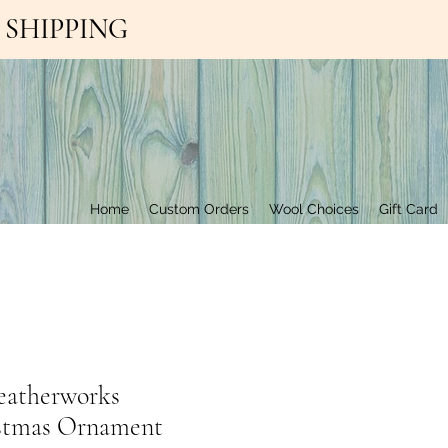
EE SHIPPING
Contact Us
Home
Custom Orders
Wool Choices
Gift Card
eatherworks
stmas Ornament