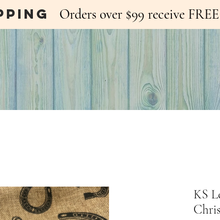
pping
Orders over $99 receive FR
KS L
Chri