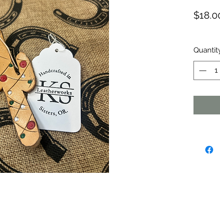
$18.0
Quantit