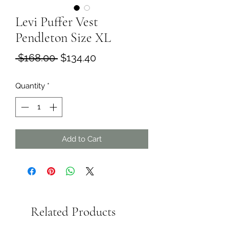
Levi Puffer Vest
Pendleton Size XL
Regular
Sale
 $168.00 
$134.40
Price
Price
Quantity
*
Add to Cart
Related Products