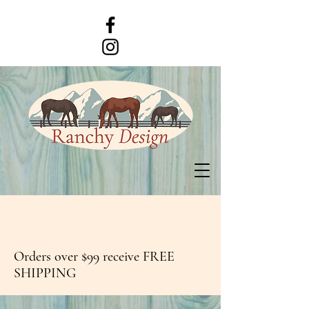
Orders over $99 receive FREE
SHIPPING