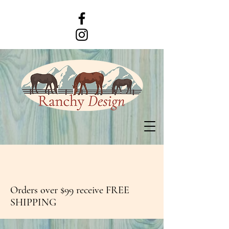
Orders over $99 receive FREE
SHIPPING