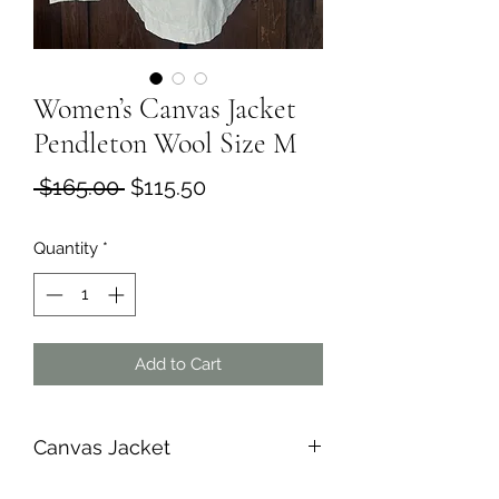
Women’s Canvas Jacket
Pendleton Wool Size M
Regular
Sale
 $165.00 
$115.50
Price
Price
Quantity
*
Add to Cart
Canvas Jacket
All pockets are double pockets.