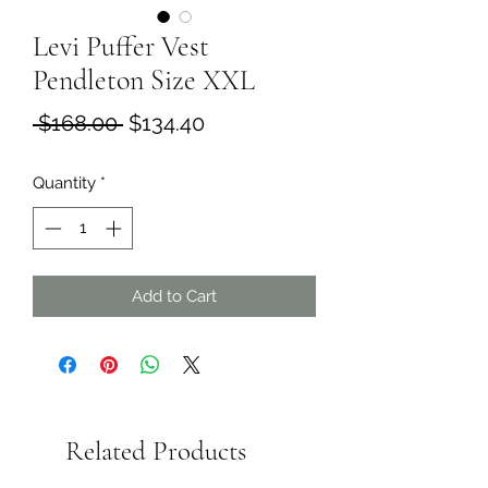
Levi Puffer Vest
Pendleton Size XXL
Regular
Sale
 $168.00 
$134.40
Price
Price
Quantity
*
Add to Cart
Related Products