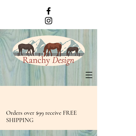
Orders over $99 receive FREE
SHIPPING