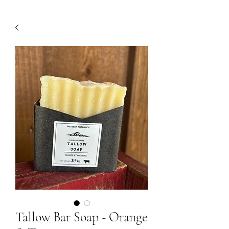
Tallow Bar Soap - Orange