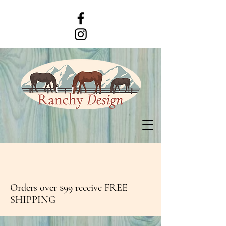
Orders over $99 receive FREE
SHIPPING