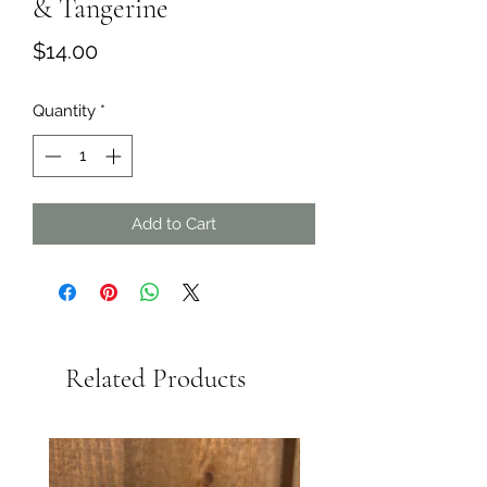
& Tangerine
Price
$14.00
Quantity
*
Add to Cart
Related Products