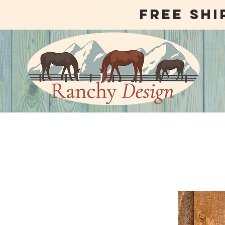
free shi