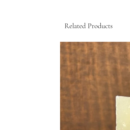
Related Products