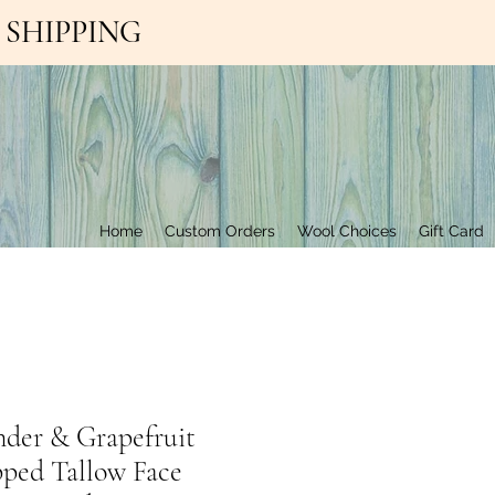
EE SHIPPING
Contact Us
Home
Custom Orders
Wool Choices
Gift Card
nder & Grapefruit
ped Tallow Face