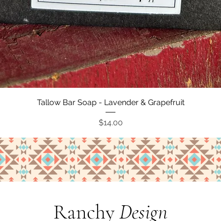
Quick View
Tallow Bar Soap - Lavender & Grapefruit
Price
$14.00
Ranchy
Design