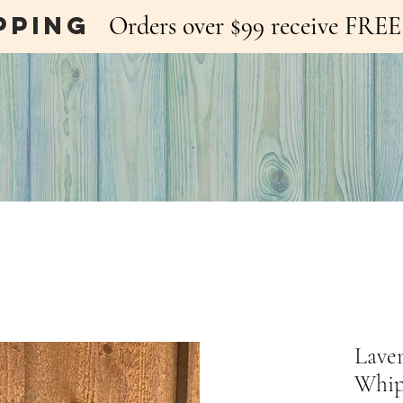
pping
Orders over $99 receive FR
Lave
Whip