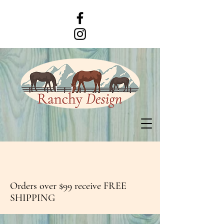
Orders over $99 receive FREE
SHIPPING