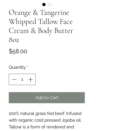
Orange & Tangerine
Whipped Tallow Face
Cream & Body Butter
8oz
Price
$58.00
Quantity
*
Add to Cart
100% natural grass fed beef. Infused
with organic cold pressed Jojoba oil.
Tallow is a form of rendered and