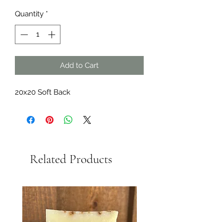
Price
Price
Quantity
*
Add to Cart
20x20 Soft Back
Related Products