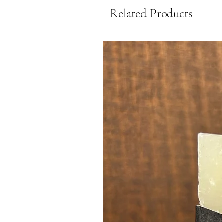
Related Products