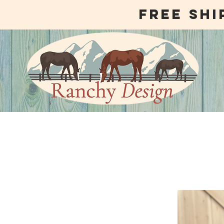
free shi