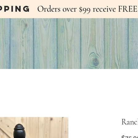
pping
Orders over $99 receive FR
Ranch