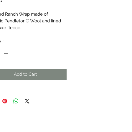
0
ized Ranch Wrap made of
ic Pendleton® Wool and lined
uxe fleece.
y
*
Add to Cart