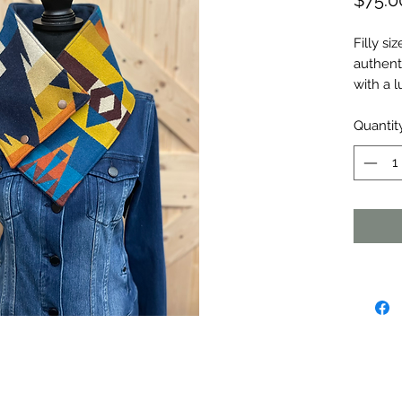
$75.0
Filly s
authent
with a l
Quantit