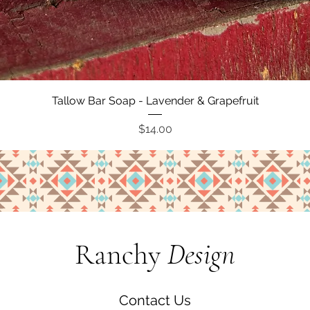
Quick View
Tallow Bar Soap - Lavender & Grapefruit
Price
$14.00
Ranchy
Design
Contact Us