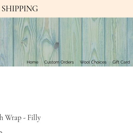
EE SHIPPING
Contact Us
Home
Custom Orders
Wool Choices
Gift Card
 Wrap - Filly
Price