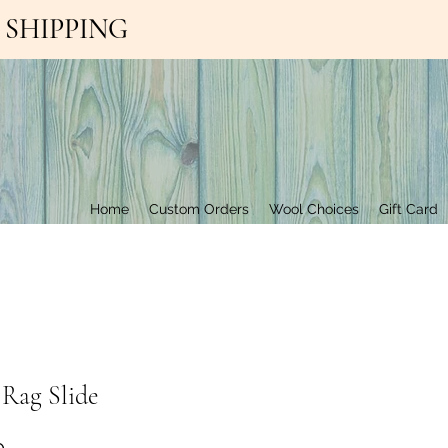
EE SHIPPING
Contact Us
Home
Custom Orders
Wool Choices
Gift Card
 Rag Slide
Price