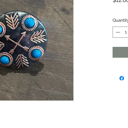
$12.0
Quantit