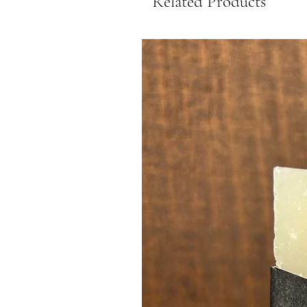
Related Products