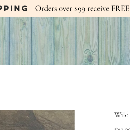
pping
Orders over $99 receive FR
Wild