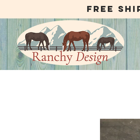
free shi