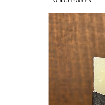
Related Products