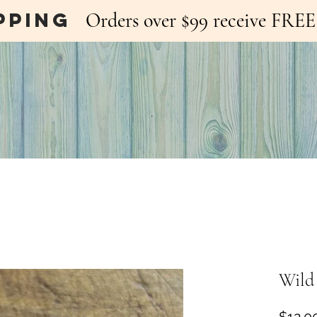
pping
Orders over $99 receive FR
Wild