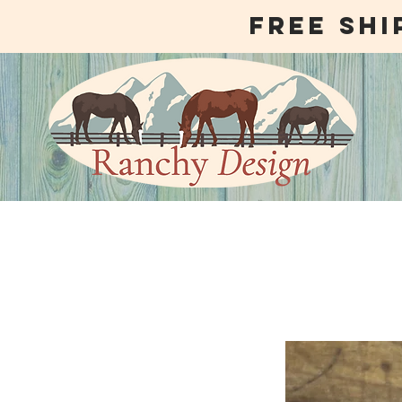
free shi