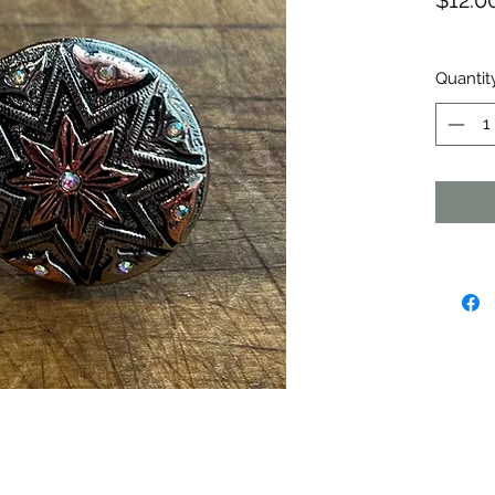
$12.0
Quantit