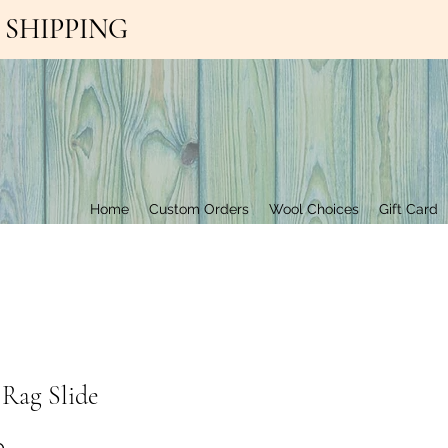
EE SHIPPING
Contact Us
Home
Custom Orders
Wool Choices
Gift Card
 Rag Slide
Price