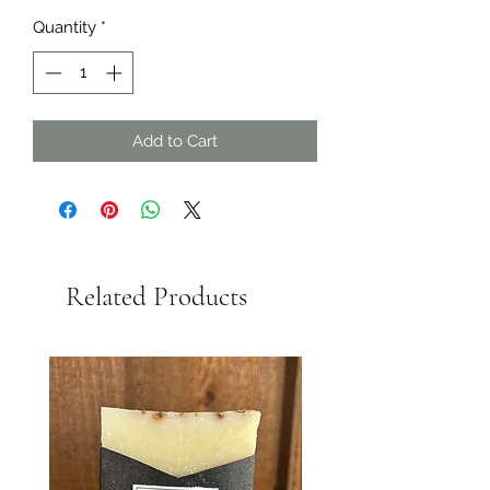
Quantity
*
Add to Cart
Related Products