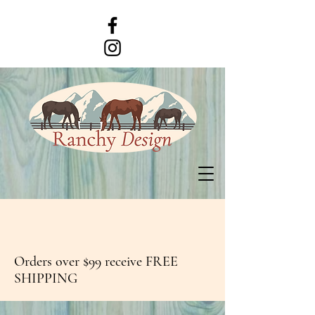
Orders over $99 receive FREE
SHIPPING