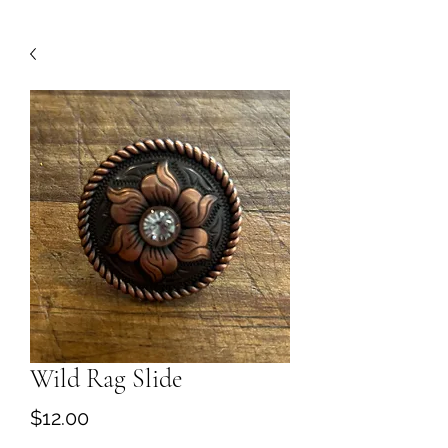
Wild Rag Slide
Price
$12.00