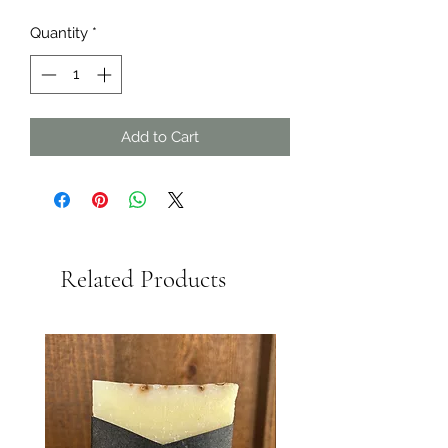
Quantity
*
Add to Cart
Related Products