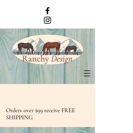
Orders over $99 receive FREE
SHIPPING