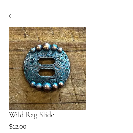
Wild Rag Slide
Price
$12.00