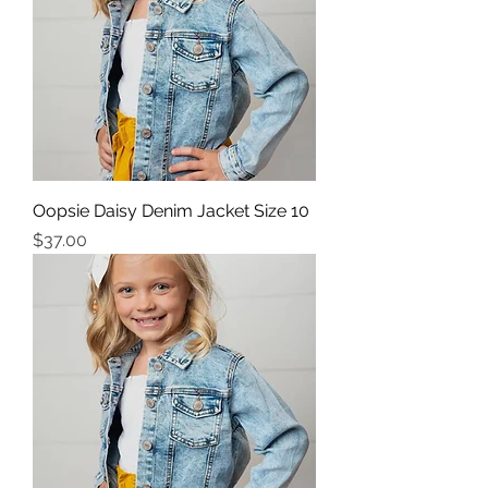
Oopsie Daisy Denim Jacket Size 10
Price
$37.00