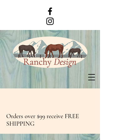
Orders over $99 receive FREE
SHIPPING