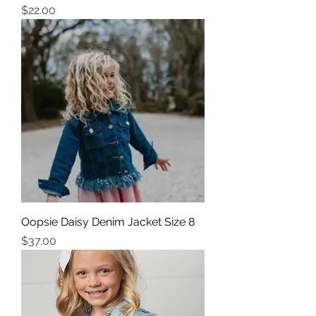
Price
$22.00
Oopsie Daisy Denim Jacket Size 8
Price
$37.00