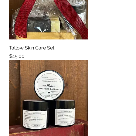
Tallow Skin Care Set
Price
$45.00