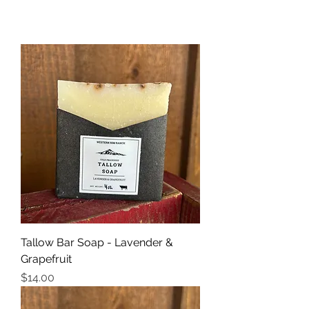
Tallow Bar Soap - Lavender &
Grapefruit
Price
$14.00