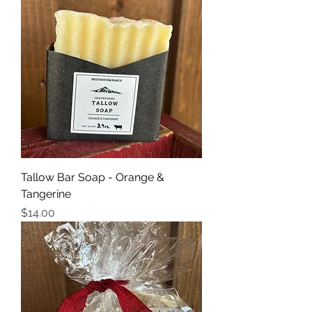
Tallow Bar Soap - Orange &
Tangerine
Price
$14.00