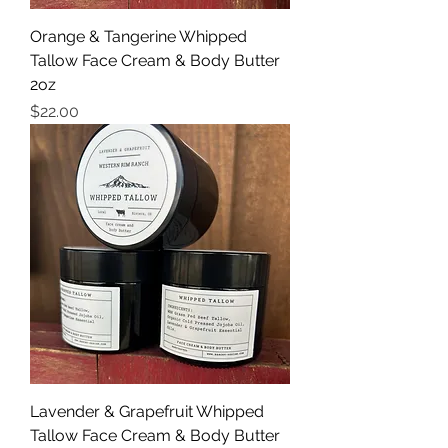
Orange & Tangerine Whipped
Tallow Face Cream & Body Butter
2oz
Price
$22.00
Lavender & Grapefruit Whipped
Tallow Face Cream & Body Butter