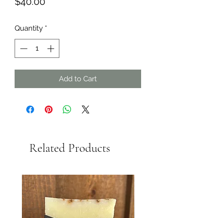
Price
$40.00
Quantity
*
Add to Cart
Related Products