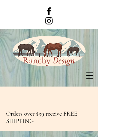
Orders over $99 receive FREE
SHIPPING