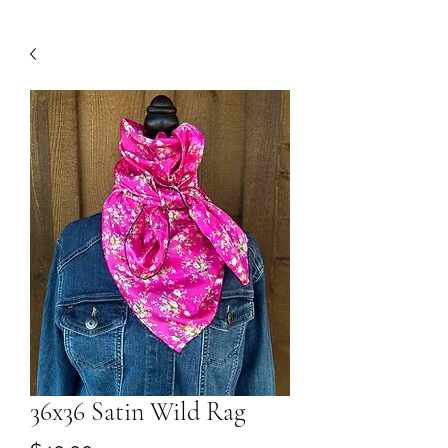
36x36 Satin Wild Rag