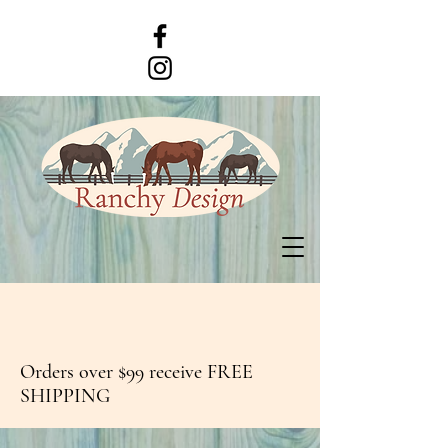
Orders over $99 receive FREE
SHIPPING