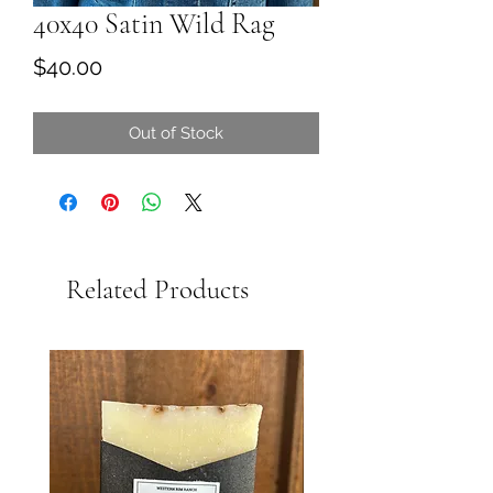
40x40 Satin Wild Rag
Price
$40.00
Out of Stock
Related Products