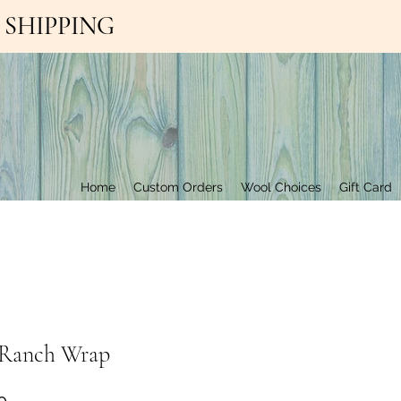
EE SHIPPING
Contact Us
Home
Custom Orders
Wool Choices
Gift Card
y Ranch Wrap
Price