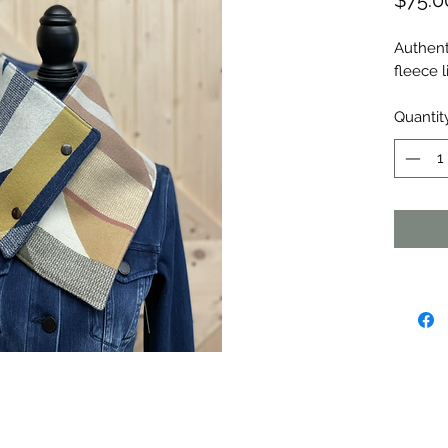
$75.0
Authent
fleece l
Quantit