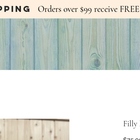
pping
Orders over $99 receive FR
Fill