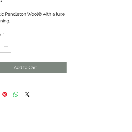
0
ic Pendleton Wool® with a luxe 
ining.
y
*
Add to Cart