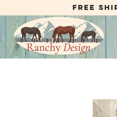
free shi