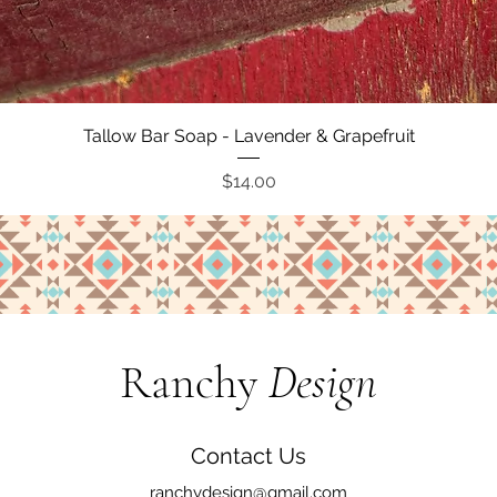
Quick View
Tallow Bar Soap - Lavender & Grapefruit
Price
$14.00
Ranchy
Design
Contact Us
ranchydesign@gmail.com