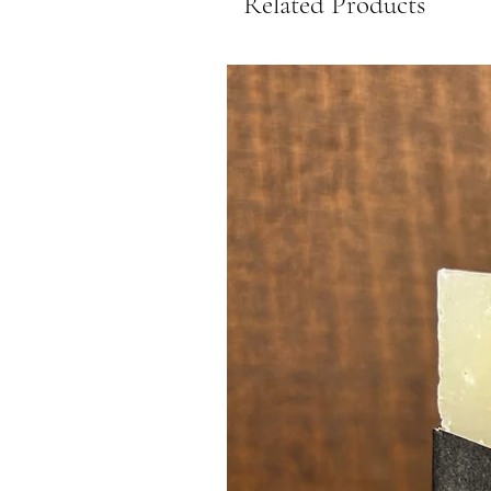
Related Products