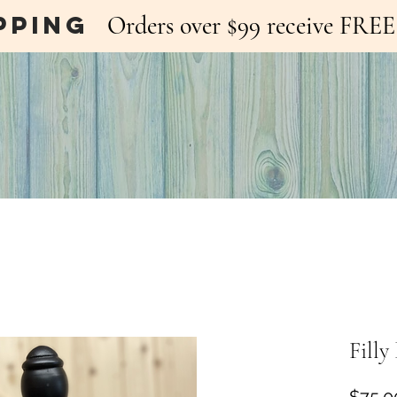
pping
Orders over $99 receive FR
Fill