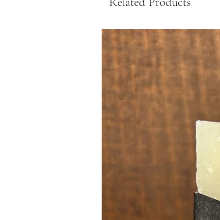
Related Products