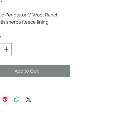
0
ic Pendleton® Wool Ranch 
th sherpa fleece lining.
y
*
Add to Cart