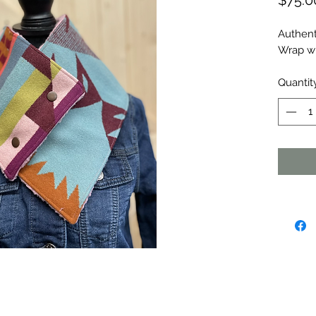
$75.0
Authent
Wrap wi
Quantit