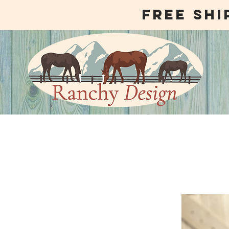
free shi