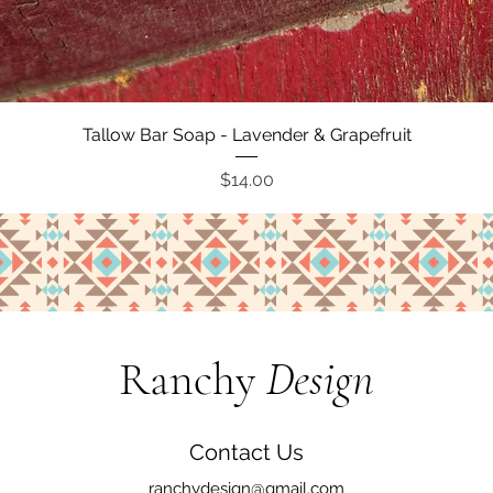
Quick View
Tallow Bar Soap - Lavender & Grapefruit
Price
$14.00
Ranchy
Design
Contact Us
ranchydesign@gmail.com