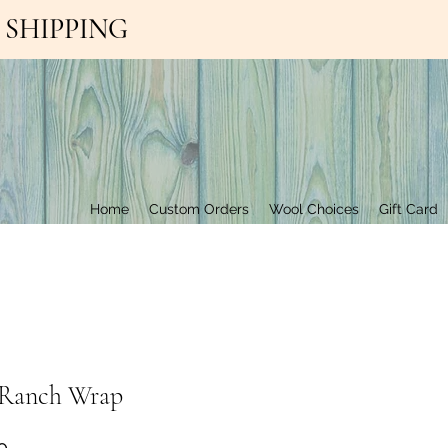
EE SHIPPING
Contact Us
Home
Custom Orders
Wool Choices
Gift Card
y Ranch Wrap
Price