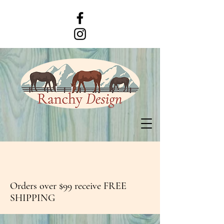
Orders over $99 receive FREE
SHIPPING