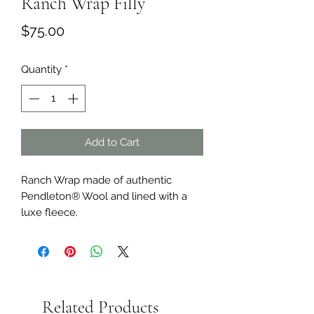
Ranch Wrap Filly
Price
$75.00
Quantity
*
Add to Cart
Ranch Wrap made of authentic
Pendleton® Wool and lined with a
luxe fleece.
Related Products