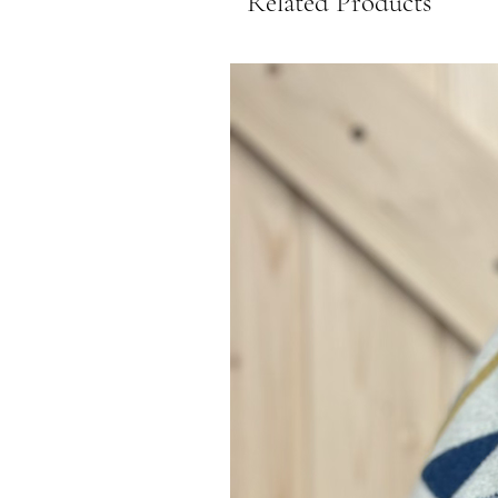
Related Products