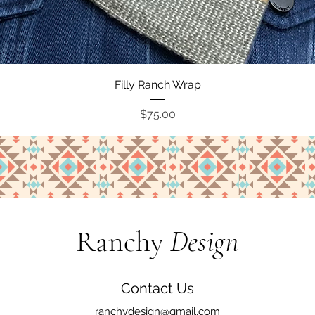
Quick View
Filly Ranch Wrap
Price
$75.00
Ranchy
Design
Contact Us
ranchydesign@gmail.com