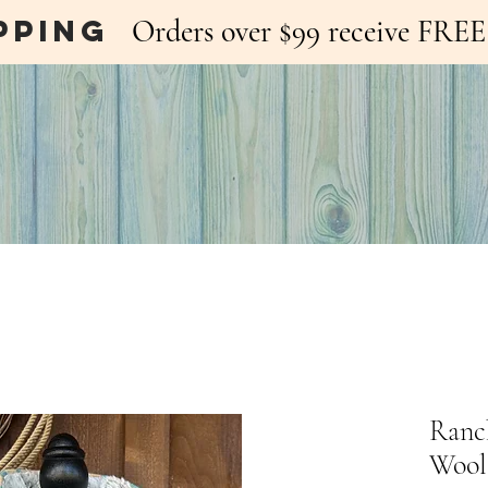
pping
Orders over $99 receive FR
Ranc
Wool