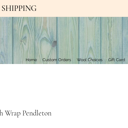
EE SHIPPING
Contact Us
Home
Custom Orders
Wool Choices
Gift Card
h Wrap Pendleton