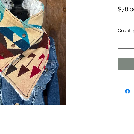
$78.0
Quantit