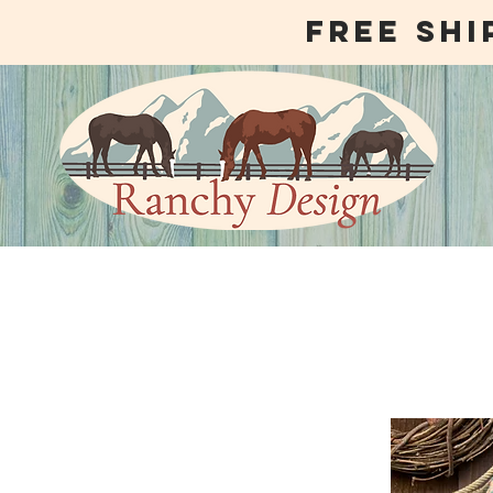
free shi