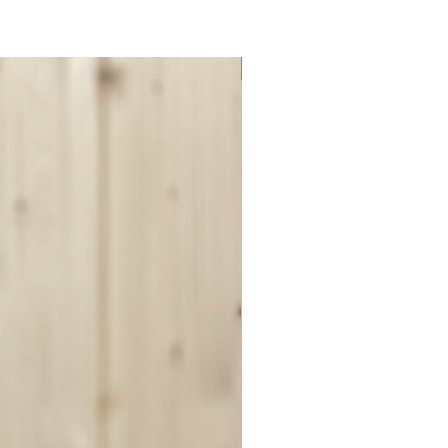
ON SALE