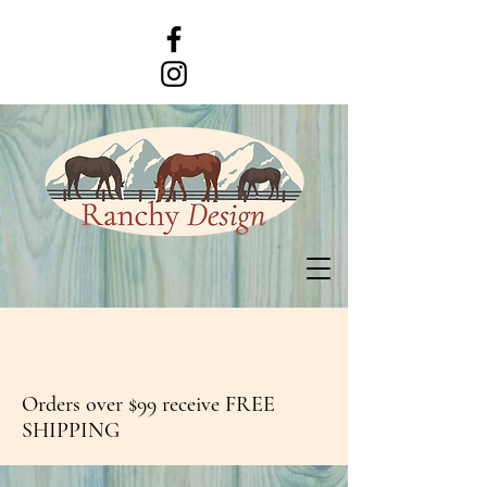
Orders over $99 receive FREE
SHIPPING