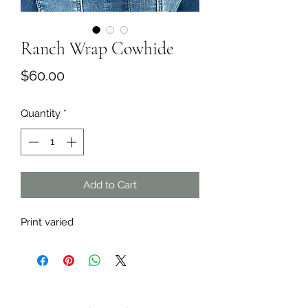
Ranch Wrap Cowhide
Price
$60.00
Quantity
*
Add to Cart
Print varied