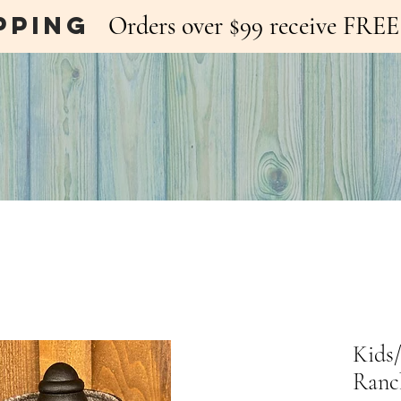
pping
Orders over $99 receive FR
Kids
Ranc