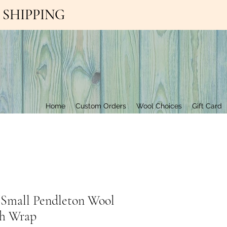
EE SHIPPING
Contact Us
Home
Custom Orders
Wool Choices
Gift Card
/Small Pendleton Wool
h Wrap