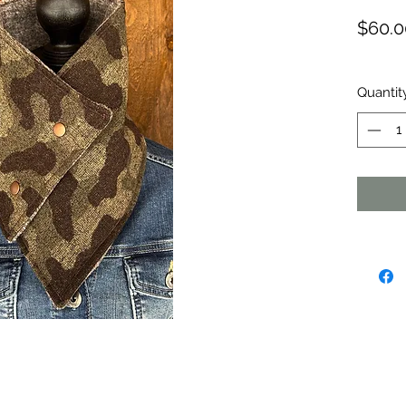
$60.0
Quantit