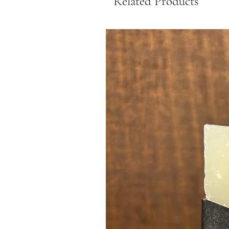
Related Products