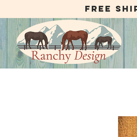
free shi