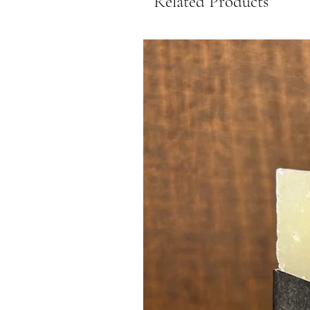
Related Products