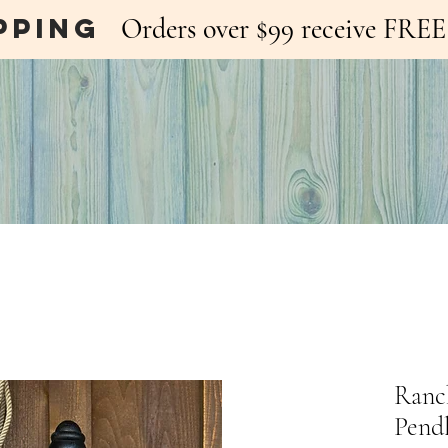
pping
Orders over $99 receive FR
Ranc
Pend