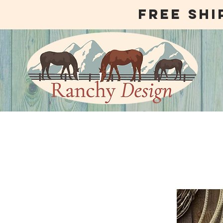
free shi