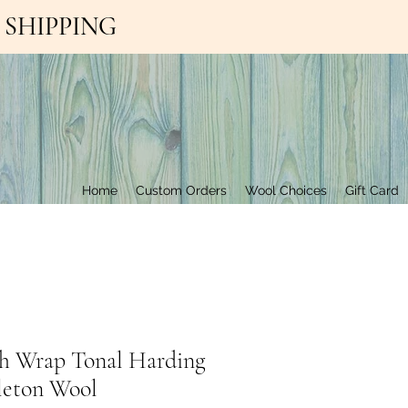
EE SHIPPING
Contact Us
Home
Custom Orders
Wool Choices
Gift Card
h Wrap Tonal Harding
leton Wool