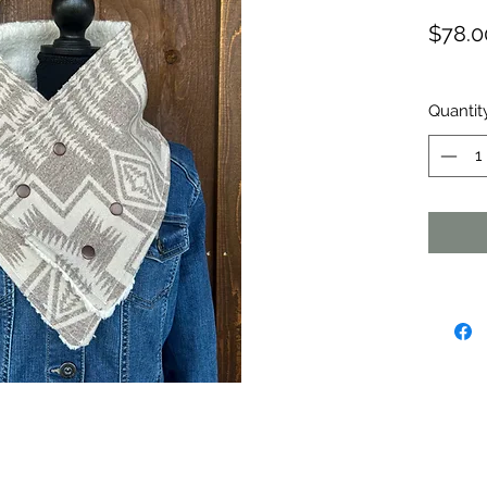
$78.0
Quantit