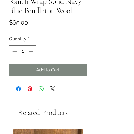
Ranch Wrap Solid Navy
Blue Pendleton Wool
Price
$65.00
Quantity
*
Add to Cart
Related Products