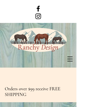
Orders over $99 receive FREE
SHIPPING