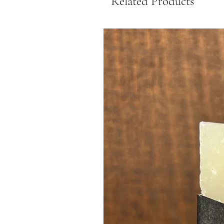
Related Products