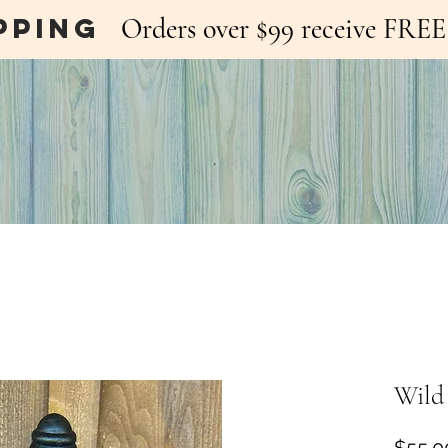
pping
Orders over $99 receive FR
Wild