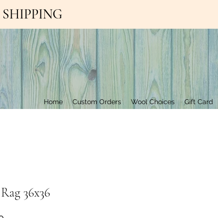
EE SHIPPING
Contact Us
Home
Custom Orders
Wool Choices
Gift Card
 Rag 36x36
Price