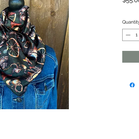
$55.0
Quantit