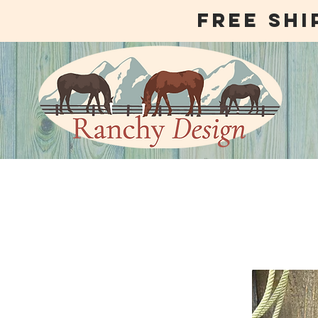
free shi